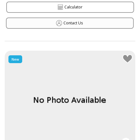
Calculator
Contact Us
New