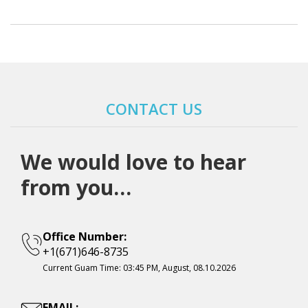
CONTACT US
We would love to hear
from you…
Office Number:
+1(671)646-8735
Current Guam Time:
03:45 PM, August, 08.10.2026
EMAIL: