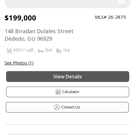
$199,000
MLS# 26-2875
148 Biradan Dulales Street
Dededo, GU 96929
605+/-sqft
2bd
1ba
See Photos (1)
View Details
Calculator
Contact Us