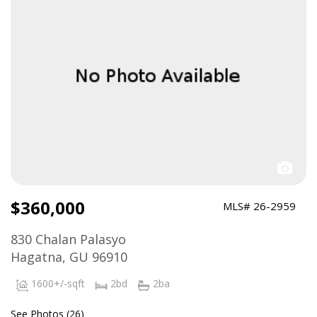
$360,000
MLS# 26-2959
830 Chalan Palasyo
Hagatna, GU 96910
1600+/-sqft
2bd
2ba
See Photos (26)