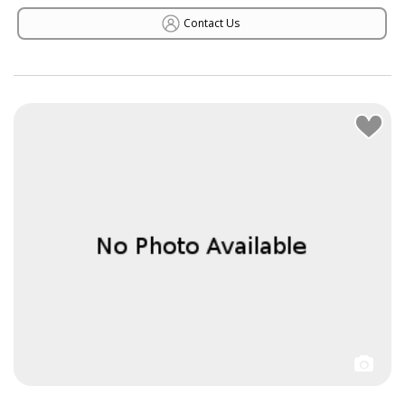
Contact Us