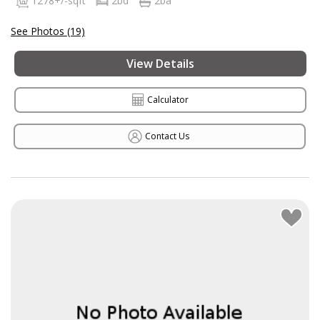
1278+/-sqft
2bd
2ba
See Photos (19)
View Details
Calculator
Contact Us