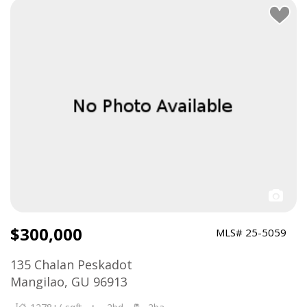
$300,000
MLS# 25-5059
135 Chalan Peskadot
Mangilao, GU 96913