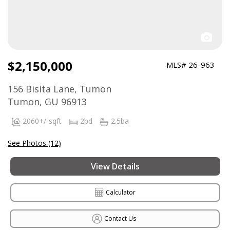
$2,150,000
MLS# 26-963
156 Bisita Lane, Tumon
Tumon, GU 96913
2060+/-sqft
2bd
2.5ba
See Photos (12)
View Details
Calculator
Contact Us