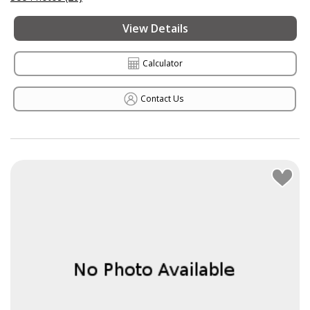
View Details
Calculator
Contact Us