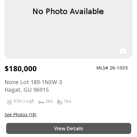
$180,000
MLS# 26-1035
None Lot 189-1NEW-3
Hagat, GU 96915
970+/-sqft
2bd
1ba
See Photos (18)
View Details