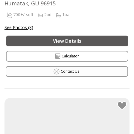
Humatak, GU 96915
700+/-sqft
2bd
1ba
See Photos (8)
View Details
Calculator
Contact Us