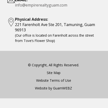
info@empirerealtyguam.com
Physical Address:
221 Farenholt Ave Ste 201, Tamuning, Guam
96913
(Our office is located on Farenholt across the street
from Tove’s Flower Shop)
© Copyright, All Rights Reserved.
Site Map
Website Terms of Use
Website by GuamWEBZ