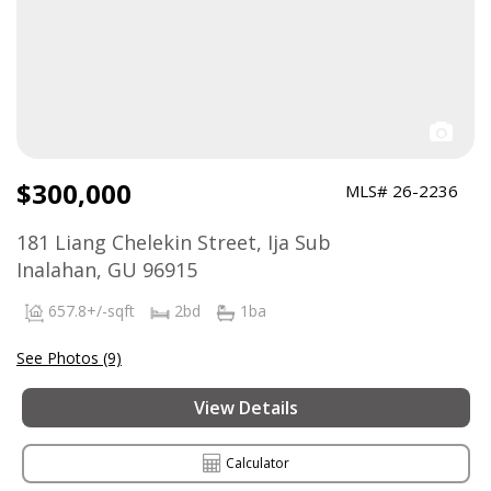
$300,000
MLS# 26-2236
181 Liang Chelekin Street, Ija Sub
Inalahan, GU 96915
657.8+/-sqft
2bd
1ba
See Photos (9)
View Details
Calculator