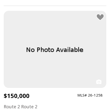
> Close About Filters
$150,000
MLS# 26-1258
Route 2 Route 2