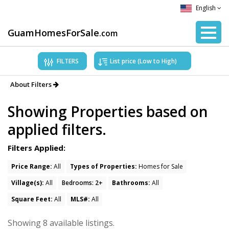
English
GuamHomesForSale
.com
FILTERS
About Filters
Showing Properties based on
Hafa Adai!
applied filters.
Use the filters above to narrow your
search results.
Filters Applied:
We recommend initially using “Types of
Properties”, to narrow your search for
Price Range:
All
Types of Properties:
Homes for Sale
homes, condos/townhomes, and land.
Village(s):
All
Bedrooms: 2+
Bathrooms:
All
Then, you can choose your preferred
Villages, Beds, Bath, and more! Thank you!
Square Feet:
All
MLS#:
All
Showing 8 available listings.