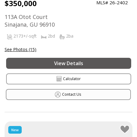
$350,000
MLS# 26-2402
113A Otot Court
Sinajana, GU 96910
2173+/-sqft
2bd
2ba
See Photos (15)
View Details
Calculator
Contact Us
New