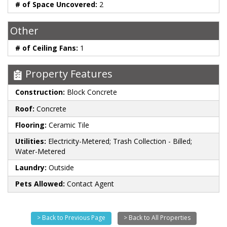
# of Space Uncovered:
2
Other
# of Ceiling Fans:
1
Property Features
Construction:
Block Concrete
Roof:
Concrete
Flooring:
Ceramic Tile
Utilities:
Electricity-Metered; Trash Collection - Billed;
Water-Metered
Laundry:
Outside
Pets Allowed:
Contact Agent
> Back to Previous Page
> Back to All Properties