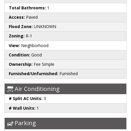
Total Bathrooms:
1
Access:
Paved
Flood Zone:
UNKNOWN
Zoning:
R-1
View:
Neighborhood
Condition:
Good
Ownership:
Fee Simple
Furnished/Unfurnished:
Furnished
Air Conditioning
# Split AC Units:
3
# Wall Units:
1
Parking