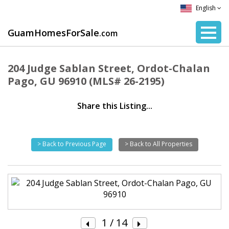
English
GuamHomesForSale
.com
204 Judge Sablan Street, Ordot-Chalan
Pago, GU 96910 (MLS# 26-2195)
Share this Listing...
> Back to Previous Page
> Back to All Properties
1
/ 14