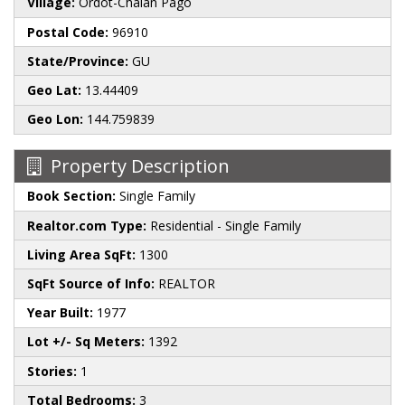
Village:
Ordot-Chalan Pago
Postal Code:
96910
State/Province:
GU
Geo Lat:
13.44409
Geo Lon:
144.759839
Property Description
Book Section:
Single Family
Realtor.com Type:
Residential - Single Family
Living Area SqFt:
1300
SqFt Source of Info:
REALTOR
Year Built:
1977
Lot +/- Sq Meters:
1392
Stories:
1
Total Bedrooms:
3