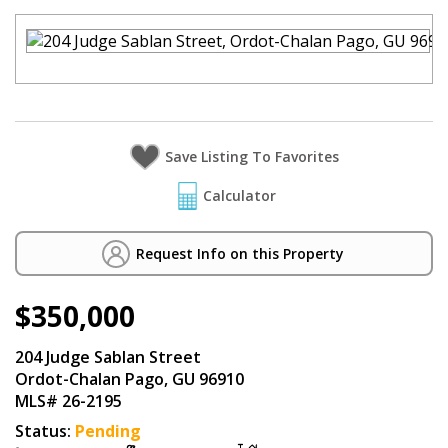
Calculator
Request Info on this Property
$350,000
204 Judge Sablan Street
Ordot-Chalan Pago, GU 96910
MLS# 26-2195
Status:
Pending