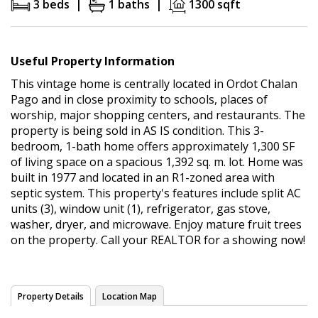
3 beds |
1 baths |
1300 sqft
Useful Property Information
This vintage home is centrally located in Ordot Chalan
Pago and in close proximity to schools, places of
worship, major shopping centers, and restaurants. The
property is being sold in AS IS condition. This 3-
bedroom, 1-bath home offers approximately 1,300 SF
of living space on a spacious 1,392 sq. m. lot. Home was
built in 1977 and located in an R1-zoned area with
septic system. This property's features include split AC
units (3), window unit (1), refrigerator, gas stove,
washer, dryer, and microwave. Enjoy mature fruit trees
on the property. Call your REALTOR for a showing now!
Property Details
Location Map