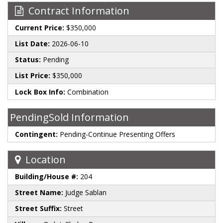
Contract Information
Current Price:
$350,000
List Date:
2026-06-10
Status:
Pending
List Price:
$350,000
Lock Box Info:
Combination
PendingSold Information
Contingent:
Pending-Continue Presenting Offers
Location
Building/House #:
204
Street Name:
Judge Sablan
Street Suffix:
Street