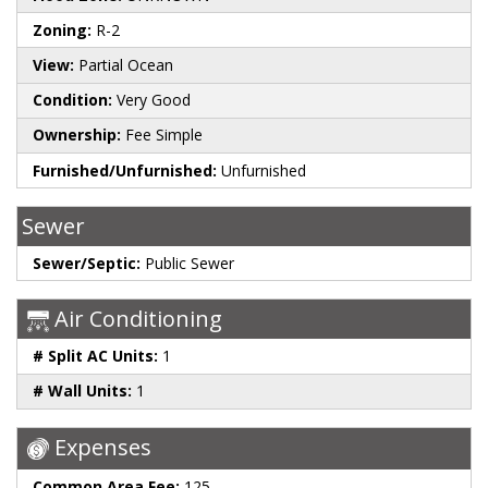
Zoning:
R-2
View:
Partial Ocean
Condition:
Very Good
Ownership:
Fee Simple
Furnished/Unfurnished:
Unfurnished
Sewer
Sewer/Septic:
Public Sewer
Air Conditioning
# Split AC Units:
1
# Wall Units:
1
Expenses
Common Area Fee:
125