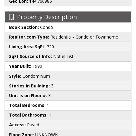
Geo Lon:
144.766985
Property Description
Book Section:
Condo
Realtor.com Type:
Residential - Condo or Townhome
Living Area SqFt:
720
SqFt Source of Info:
Not in List
Year Built:
1990
Style:
Condominium
Stories in Building:
3
Unit is on Floor #:
3
Total Bedrooms:
1
Total Bathrooms:
1
Access:
Paved
Flood Zone:
UNKNOWN