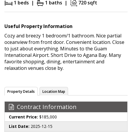
1 beds |
1 baths |
720 sqft
Useful Property Information
Cozy and breezy 1 bedroom/1 bathroom. Nice partial
oceanview from front door. Convenient location. Close
to just about everything. Minutes to the Guam
Intenational Airport. Short Drive to Agana Bay. Many
favorite shopping, dining, entertainment and
relaxation venues close by.
Property Details
Location Map
Contract Information
Current Price:
$185,000
List Date:
2025-12-15