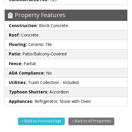
Property Features
Construction:
Block Concrete
Roof:
Concrete
Flooring:
Ceramic Tile
Patio:
Patio/Balcony-Covered
Fence:
Partial
ADA Compliance:
No
Utilities:
Trash Collection - Included
Typhoon Shutters:
Accordion
Appliances:
Refrigerator; Stove with Oven
> Back to Previous Page
> Back to All Properties