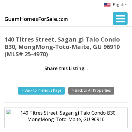
English
GuamHomesForSale
.com
140 Titres Street, Sagan gi Talo Condo
B30, MongMong-Toto-Maite, GU 96910
(MLS# 25-4970)
Share this Listing...
> Back to Previous Page
> Back to All Properties