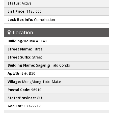
Status:
Active
List Price:
$185,000
Lock Box Info:
Combination
Location
Building/House #:
140
Street Name:
Titres
Street Suffix:
Street
Building Name:
Sagan gi Talo Condo
Apt/Unit #:
B30
Village:
MongMong-Toto-Maite
Postal Code:
96910
State/Province:
GU
Geo Lat:
13.477217