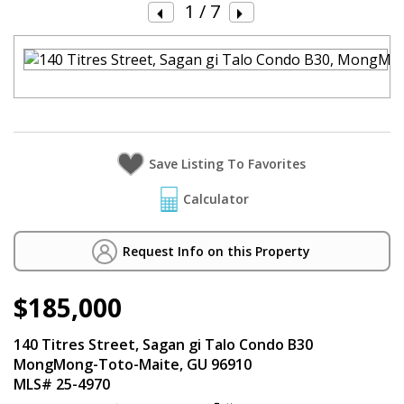
1
/ 7
Calculator
Request Info on this Property
$185,000
140 Titres Street, Sagan gi Talo Condo B30
MongMong-Toto-Maite, GU 96910
MLS# 25-4970