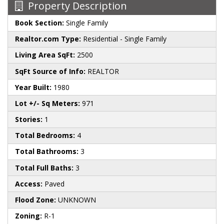
Property Description
Book Section:
Single Family
Realtor.com Type:
Residential - Single Family
Living Area SqFt:
2500
SqFt Source of Info:
REALTOR
Year Built:
1980
Lot +/- Sq Meters:
971
Stories:
1
Total Bedrooms:
4
Total Bathrooms:
3
Total Full Baths:
3
Access:
Paved
Flood Zone:
UNKNOWN
Zoning:
R-1