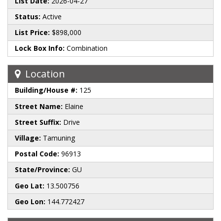
List Date:
2026-04-27
Status:
Active
List Price:
$898,000
Lock Box Info:
Combination
Location
Building/House #:
125
Street Name:
Elaine
Street Suffix:
Drive
Village:
Tamuning
Postal Code:
96913
State/Province:
GU
Geo Lat:
13.500756
Geo Lon:
144.772427