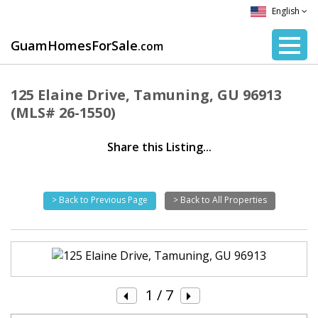
English
GuamHomesForSale
.com
125 Elaine Drive, Tamuning, GU 96913
(MLS# 26-1550)
Share this Listing...
> Back to Previous Page
> Back to All Properties
1
/ 7