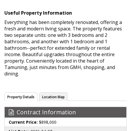
Useful Property Information
Everything has been completely renovated, offering a
fresh and modern living space. The property features
two separate units: one with 3 bedrooms and 2
bathrooms, and another with 1 bedroom and 1
bathroom--perfect for extended family or rental
income. Beautiful upgrades throughout the entire
property. Conveniently located in the heart of
Tamuning, just minutes from GMH, shopping, and
dining.
Property Details
Location Map
Contract Information
Current Price:
$898,000