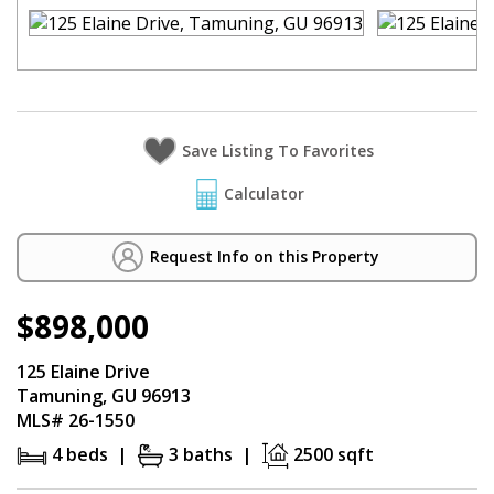
Calculator
Request Info on this Property
$898,000
125 Elaine Drive
Tamuning, GU 96913
MLS# 26-1550
4 beds |
3 baths |
2500 sqft