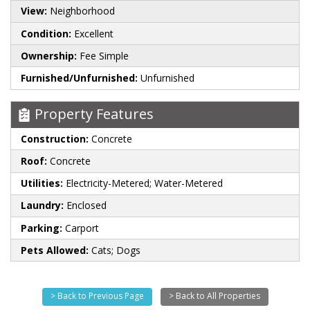
View:
Neighborhood
Condition:
Excellent
Ownership:
Fee Simple
Furnished/Unfurnished:
Unfurnished
Property Features
Construction:
Concrete
Roof:
Concrete
Utilities:
Electricity-Metered; Water-Metered
Laundry:
Enclosed
Parking:
Carport
Pets Allowed:
Cats; Dogs
> Back to Previous Page
> Back to All Properties